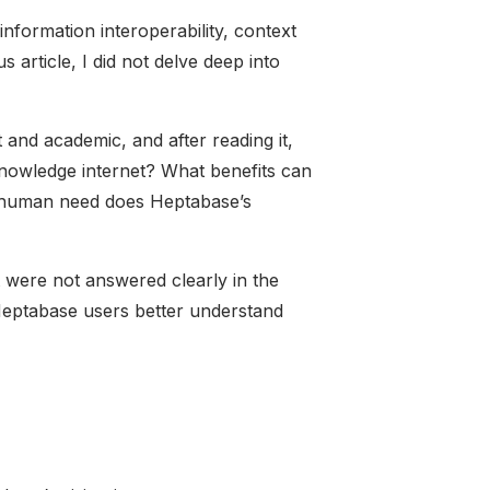
information interoperability, context
s article, I did not delve deep into
ct and academic, and after reading it,
knowledge internet? What benefits can
ve human need does Heptabase’s
hat were not answered clearly in the
t Heptabase users better understand