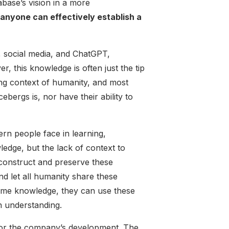
base’s vision in a more
anyone can effectively establish a
, social media, and ChatGPT,
 this knowledge is often just the tip
ing context of humanity, and most
ebergs is, nor have their ability to
rn people face in learning,
ledge, but the lack of context to
 construct and preserve these
d let all humanity share these
ame knowledge, they can use these
h understanding.
 for the company’s development. The