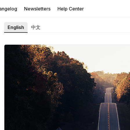
angelog
Newsletters
Help Center
English
中文