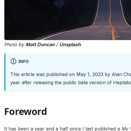
Photo by
Matt Duncan
/
Unsplash
INFO
This article was published on May 1, 2023 by Alan C
year after releasing the public beta version of Heptab
Foreword
It has been a year and a half since I last published a
My V