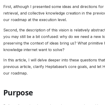
First, although I presented some ideas and directions for 
retrieval, and collective knowledge creation in the previou
our roadmap at the execution level.
Second, the description of this vision is relatively abstra
you may still be a bit confused: why do we need a new 
preserving the context of ideas bring us? What primiti
knowledge internet want to solve?
In this article, I will delve deeper into these questions t
previous article, clarify Heptabase’s core goals, and le
our roadmap.
Purpose