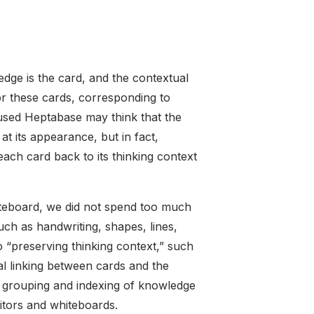
edge is the card, and the contextual
for these cards, corresponding to
used Heptabase may think that the
at its appearance, but in fact,
 each card back to its thinking context
hiteboard, we did not spend too much
ch as handwriting, shapes, lines,
o “preserving thinking context,” such
nal linking between cards and the
, grouping and indexing of knowledge
itors and whiteboards.