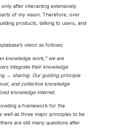
t only after interacting extensively
parts of my vision. Therefore, over
ilding products, talking to users, and
eptabase’s vision as follows:
uman knowledge work,” we are
ers integrate their knowledge
ng → sharing. Our guiding principle
rieval, and collective knowledge
lized knowledge internet.
roviding a framework for the
 well as three major principles to be
here are still many questions after