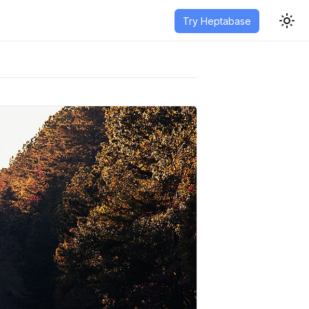
Try Heptabase