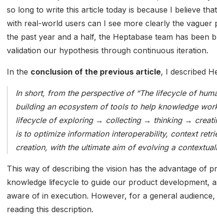
so long to write this article today is because I believe tha
with real-world users can I see more clearly the vaguer 
the past year and a half, the Heptabase team has been bu
validation our hypothesis through continuous iteration.
In the
conclusion of the previous article
, I described H
In short, from the perspective of “The lifecycle of h
building an ecosystem of tools to help knowledge work
lifecycle of exploring → collecting → thinking → creati
is to optimize information interoperability, context ret
creation, with the ultimate aim of evolving a contextua
This way of describing the vision has the advantage of p
knowledge lifecycle to guide our product development, as
aware of in execution. However, for a general audience, t
reading this description.