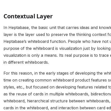
Contextual Layer
In Heptabase, the basic unit that carries ideas and knowl
layer is the layer used to preserve the thinking context 
Heptabase’s whiteboard function. People who have not 
purpose of the whiteboard is visualization just by looking 
visualization is only a means. Its real purpose is to trace
in different whiteboards.
For this reason, in the early stages of developing the w
time on creating common whiteboard product features su
styles, etc., but focused on developing features related t
as the reuse of cards in multiple whiteboards, bidirectio
whiteboard, hierarchical structure between whiteboards
cards in the whiteboard, and interaction between card ed