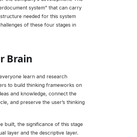
yperdocument system” that can carry
astructure needed for this system
challenges of these four stages in
r Brain
ps everyone learn and research
sers to build thinking frameworks on
 ideas and knowledge, connect the
cle, and preserve the user’s thinking
built, the significance of this stage
al layer and the descriptive layer.