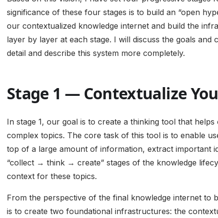
significance of these four stages is to build an “open h
our contextualized knowledge internet and build the infr
layer by layer at each stage. I will discuss the goals and 
detail and describe this system more completely.
Stage 1 — Contextualize You
In stage 1, our goal is to create a thinking tool that hel
complex topics. The core task of this tool is to enable u
top of a large amount of information, extract important
“collect → think → create” stages of the knowledge lifecy
context for these topics.
From the perspective of the final knowledge internet to be 
is to create two foundational infrastructures: the contextu