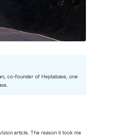
han, co-founder of Heptabase, one
ase.
ision
article. The reason it took me