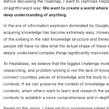
Before discussing the roadmap, I want to rephrase Hepta
straightforward way:
We want to create a world where 
deep understanding of anything.
In the era of information explosion dominated by Google
acquiring knowledge has become extremely easy. However,
of the iceberg in the vast knowledge structure and think
people still have no idea what the actual shape of these ic
deeply understand complex things significantly improved.
At Heptabase, we believe that the biggest challenge mode
researching, and problem-solving is not the lack of know
connect countless pieces of knowledge and the tools to
contexts. If we can preserve the context of knowledge an
contexts, when others want to learn and research the s
contexts to establish a more comprehensive and in-dept
Based on this vision, I have set four progressive stages