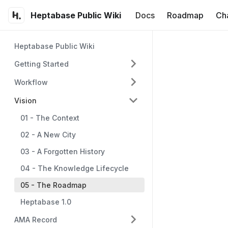
Heptabase Public Wiki
Docs
Roadmap
Ch
Heptabase Public Wiki
Getting Started
Workflow
Vision
01 - The Context
02 - A New City
03 - A Forgotten History
04 - The Knowledge Lifecycle
05 - The Roadmap
Heptabase 1.0
AMA Record