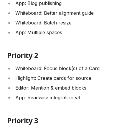
App: Blog publishing
Whiteboard: Better alignment guide
Whiteboard: Batch resize
App: Multiple spaces
Priority 2
Whiteboard: Focus block(s) of a Card
Highlight: Create cards for source
Editor: Mention & embed blocks
App: Readwise integration v3
Priority 3