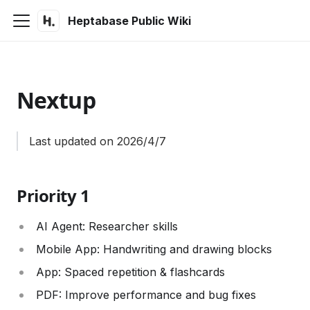
Heptabase Public Wiki
Nextup
Last updated on 2026/4/7
Priority 1
AI Agent: Researcher skills
Mobile App: Handwriting and drawing blocks
App: Spaced repetition & flashcards
PDF: Improve performance and bug fixes