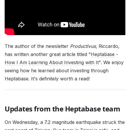
The author of the newsletter
Productivus
, Riccardo,
has written another great article titled "
Heptabase -
How I Am Learning About Investing with It
". We enjoy
seeing how he learned about investing through
Heptabase. It's definitely worth a read!
Updates from the Heptabase team
On Wednesday, a 7.2 magnitude earthquake struck the