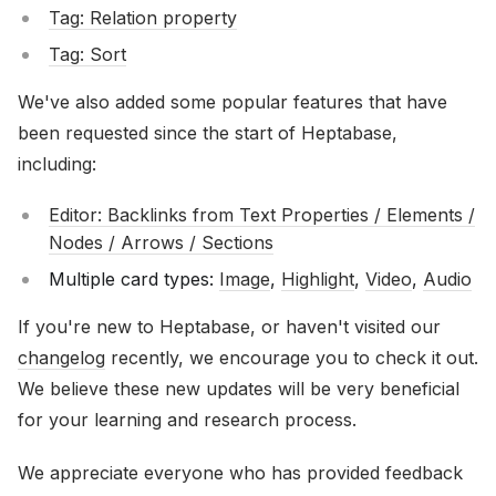
Tag: Relation property
Tag: Sort
We've also added some popular features that have
been requested since the start of Heptabase,
including:
Editor: Backlinks from Text Properties / Elements /
Nodes / Arrows / Sections
Multiple card types:
Image
,
Highlight
,
Video
,
Audio
If you're new to Heptabase, or haven't visited our
changelog
recently, we encourage you to check it out.
We believe these new updates will be very beneficial
for your learning and research process.
We appreciate everyone who has provided feedback