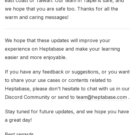
east coast of Taiwan. Our team in Taipei is safe, and
we hope that you are safe too. Thanks for all the
warm and caring messages!
We hope that these updates will improve your
experience on Heptabase and make your learning
easier and more enjoyable.
If you have any feedback or suggestions, or you want
to share your use cases or contents related to
Heptabase, please don't hesitate to chat with us in our
Discord Community or send to
team@heptabase.com
.
Stay tuned for future updates, and we hope you have
a great day!
Best regards,