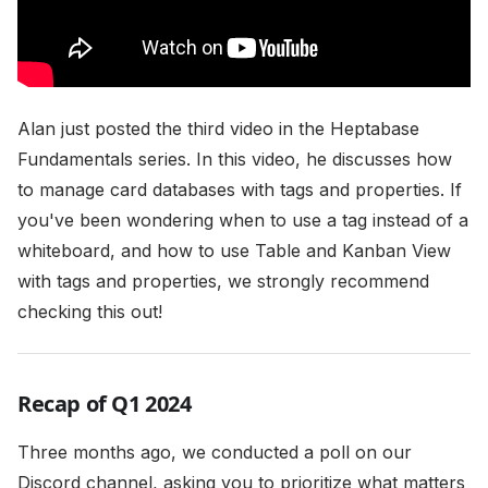
Alan just posted the third video in the Heptabase
Fundamentals series. In this video, he discusses how
to manage card databases with tags and properties. If
you've been wondering when to use a tag instead of a
whiteboard, and how to use Table and Kanban View
with tags and properties, we strongly recommend
checking this out!
Recap of Q1 2024
Three months ago, we conducted a poll on our
Discord channel, asking you to prioritize what matters