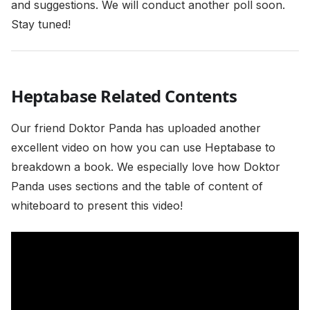
and suggestions. We will conduct another poll soon.
Stay tuned!
Heptabase Related Contents
Our friend Doktor Panda has uploaded another
excellent video on how you can use Heptabase to
breakdown a book. We especially love how Doktor
Panda uses sections and the table of content of
whiteboard to present this video!