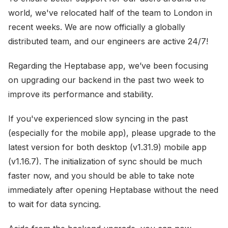
world, we've relocated half of the team to London in
recent weeks. We are now officially a globally
distributed team, and our engineers are active 24/7!
Regarding the Heptabase app, we’ve been focusing
on upgrading our backend in the past two week to
improve its performance and stability.
If you've experienced slow syncing in the past
(especially for the mobile app), please upgrade to the
latest version for both desktop (v1.31.9) mobile app
(v1.16.7). The initialization of sync should be much
faster now, and you should be able to take note
immediately after opening Heptabase without the need
to wait for data syncing.