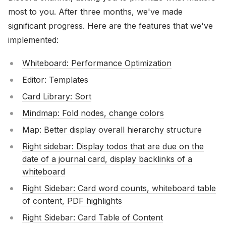
most to you. After three months, we've made
significant progress. Here are the features that we've
implemented:
Whiteboard: Performance Optimization
Editor: Templates
Card Library: Sort
Mindmap: Fold nodes, change colors
Map: Better display overall hierarchy structure
Right sidebar: Display todos that are due on the
date of a journal card, display backlinks of a
whiteboard
Right Sidebar: Card word counts, whiteboard table
of content, PDF highlights
Right Sidebar: Card Table of Content