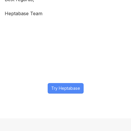
Heptabase Team
Try Heptabase