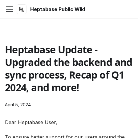
Heptabase Public Wiki
Heptabase Update -
Upgraded the backend and
sync process, Recap of Q1
2024, and more!
April 5, 2024
Dear Heptabase User,
To ensure better support for our users around the