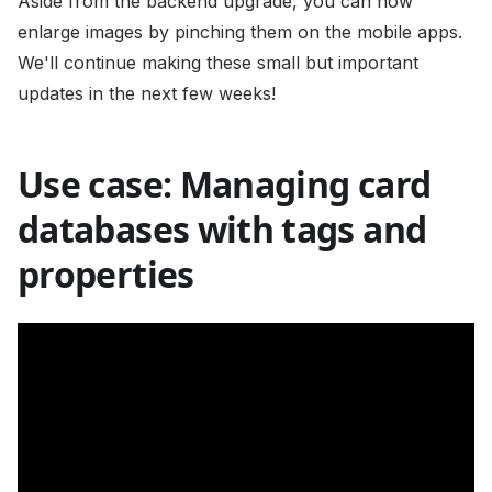
Aside from the backend upgrade, you can now
enlarge images by pinching them on the mobile apps.
We'll continue making these small but important
updates in the next few weeks!
Use case: Managing card
databases with tags and
properties